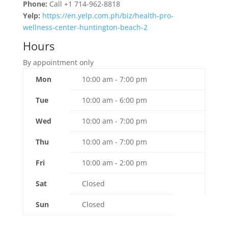
Phone:
Call +1 714-962-8818
Yelp:
https://en.yelp.com.ph/biz/health-pro-
wellness-center-huntington-beach-2
Hours
By appointment only
Mon
10:00 am
-
7:00 pm
Tue
10:00 am
-
6:00 pm
Wed
10:00 am
-
7:00 pm
Thu
10:00 am
-
7:00 pm
Fri
10:00 am
-
2:00 pm
Sat
Closed
Sun
Closed