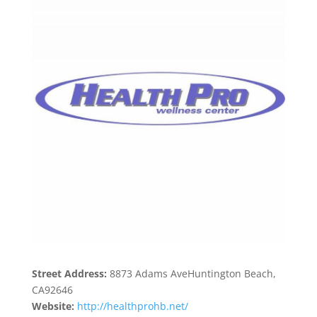
Street Address:
8873 Adams AveHuntington Beach,
CA92646
Website:
http://healthprohb.net/