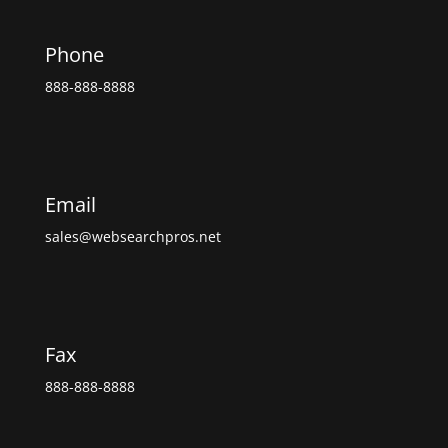
Phone
888-888-8888
Email
sales@websearchpros.net
Fax
888-888-8888