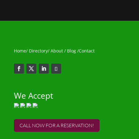
Home/ Directory/ About / Blog /Contact
We Accept
CALL NOW FOR A RESERVATION!