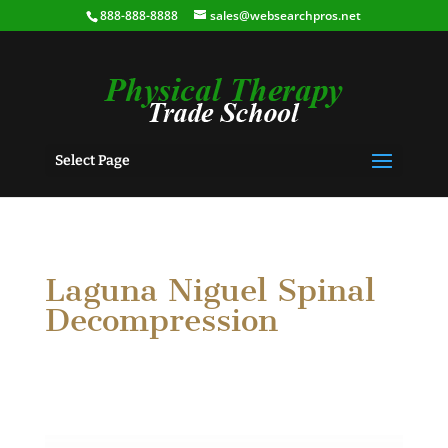
888-888-8888
sales@websearchpros.net
Select Page
Laguna Niguel Spinal
Decompression