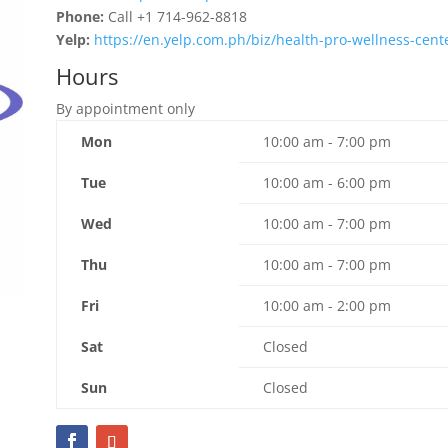
Phone:
Call +1 714-962-8818
Yelp:
https://en.yelp.com.ph/biz/health-pro-wellness-cen
Hours
By appointment only
Mon
10:00 am
-
7:00 pm
Tue
10:00 am
-
6:00 pm
Wed
10:00 am
-
7:00 pm
Thu
10:00 am
-
7:00 pm
Fri
10:00 am
-
2:00 pm
Sat
Closed
Sun
Closed