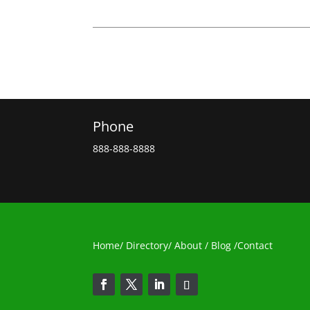
Phone
888-888-8888
Home/ Directory/ About / Blog /Contact