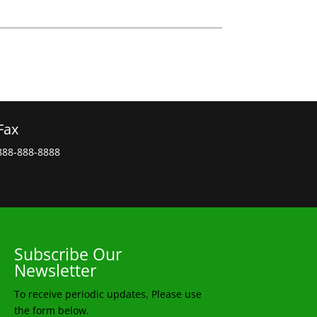
Fax
888-888-8888
Subscribe Our
Newsletter
To receive periodic updates, Please use
the form below.