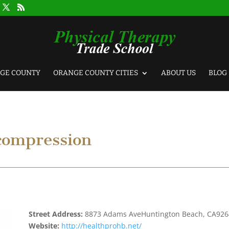
GE COUNTY
ORANGE COUNTY CITIES
ABOUT US
BLOG
compression
Street Address:
8873 Adams AveHuntington Beach, CA926
Website:
http://healthprohb.net/