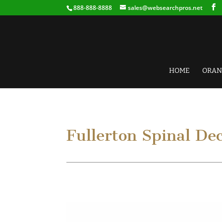
888-888-8888
sales@websearchpros.net
HOME
ORAN
Fullerton Spinal De