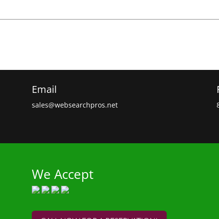
Email
sales@websearchpros.net
We Accept