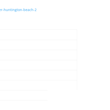
ter-huntington-beach-2