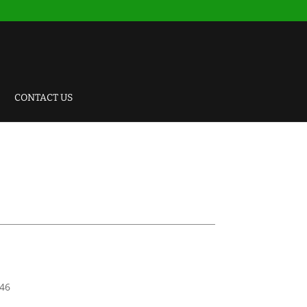
CONTACT US
46