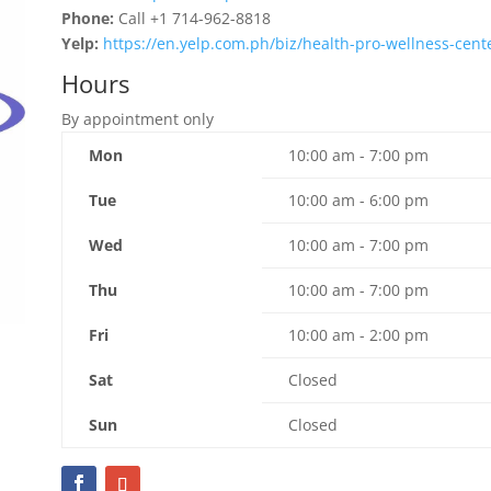
Phone:
Call +1 714-962-8818
Yelp:
https://en.yelp.com.ph/biz/health-pro-wellness-cen
Hours
By appointment only
Mon
10:00 am
-
7:00 pm
Tue
10:00 am
-
6:00 pm
Wed
10:00 am
-
7:00 pm
Thu
10:00 am
-
7:00 pm
Fri
10:00 am
-
2:00 pm
Sat
Closed
Sun
Closed