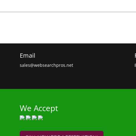
Email
sales@websearchpros.net
We Accept