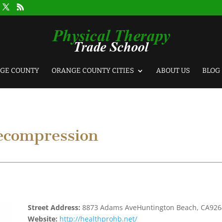
GE COUNTY
ORANGE COUNTY CITIES
ABOUT US
BLOG
Decompression
Street Address:
8873 Adams AveHuntington Beach, CA926
Website:
http://healthprohb.net/