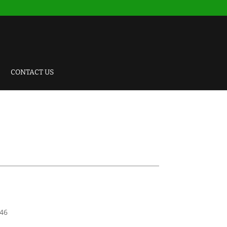
CONTACT US
46