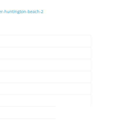
ter-huntington-beach-2