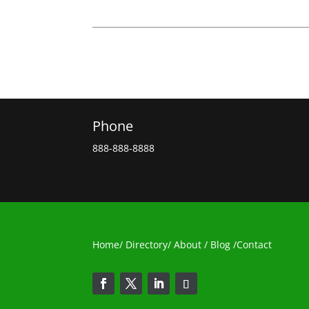
Phone
888-888-8888
Home/ Directory/ About / Blog /Contact