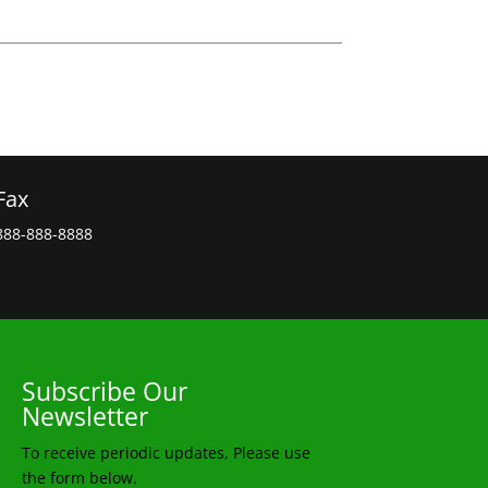
Fax
888-888-8888
Subscribe Our
Newsletter
To receive periodic updates, Please use
the form below.