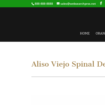
888-888-8888
sales@websearchpros.net
HOME
ORAN
Aliso Viejo Spinal 