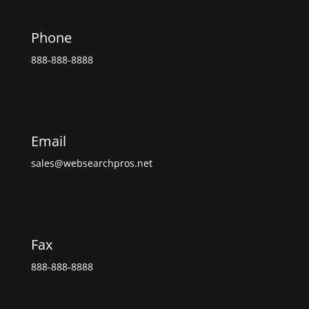
Phone
888-888-8888
Email
sales@websearchpros.net
Fax
888-888-8888