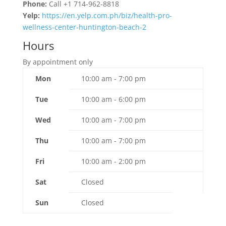
Phone:
Call +1 714-962-8818
Yelp:
https://en.yelp.com.ph/biz/health-pro-
wellness-center-huntington-beach-2
Hours
By appointment only
Mon
10:00 am
-
7:00 pm
Tue
10:00 am
-
6:00 pm
Wed
10:00 am
-
7:00 pm
Thu
10:00 am
-
7:00 pm
Fri
10:00 am
-
2:00 pm
Sat
Closed
Sun
Closed