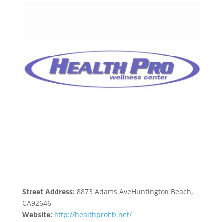
Street Address:
8873 Adams AveHuntington Beach,
CA92646
Website:
http://healthprohb.net/