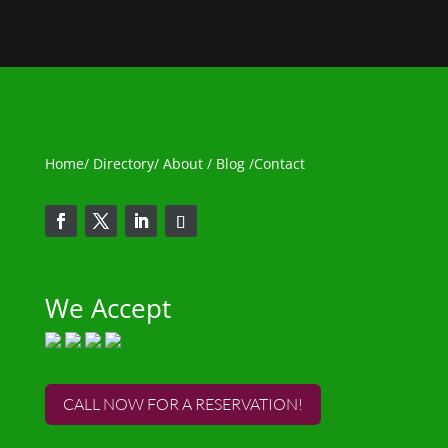
Home/ Directory/ About / Blog /Contact
We Accept
CALL NOW FOR A RESERVATION!