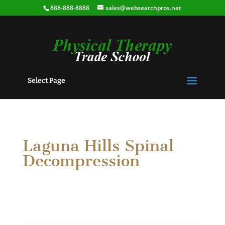
888-888-8888
sales@websearchpros.net
Select Page
Laguna Hills Spinal
Decompression